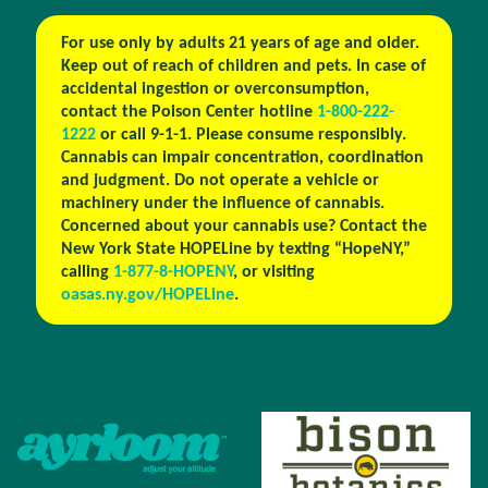
For use only by adults 21 years of age and older.
Keep out of reach of children and pets. In case of
accidental ingestion or overconsumption,
contact the Poison Center hotline
1-800-222-
1222
or call 9-1-1. Please consume responsibly.
Cannabis can impair concentration, coordination
and judgment. Do not operate a vehicle or
machinery under the influence of cannabis.
Concerned about your cannabis use? Contact the
New York State HOPELine by texting “HopeNY,”
calling
1-877-8-HOPENY
, or visiting
oasas.ny.gov/HOPELine
.