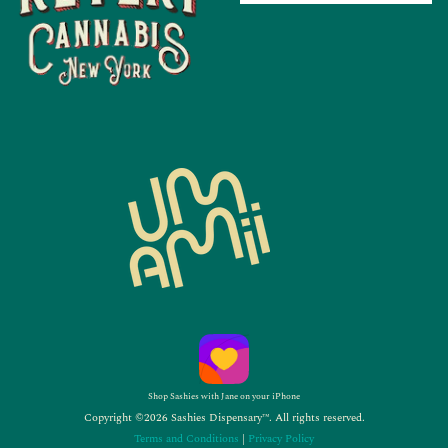
Shop Sashies with Jane on your iPhone
Copyright ©2026 Sashies Dispensary™. All rights reserved.
Terms and Conditions
|
Privacy Policy