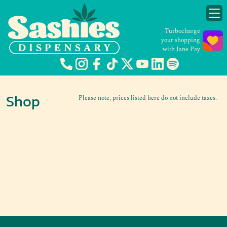
Turbocharge
your shopping
with Jane Pay
Shop
Please note, prices listed here do not include taxes.