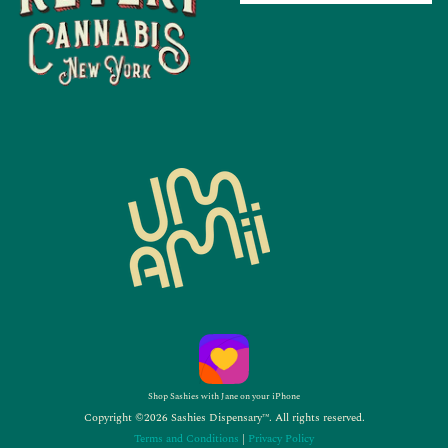
Shop Sashies with Jane on your iPhone
Copyright ©2026 Sashies Dispensary™. All rights reserved.
Terms and Conditions
|
Privacy Policy