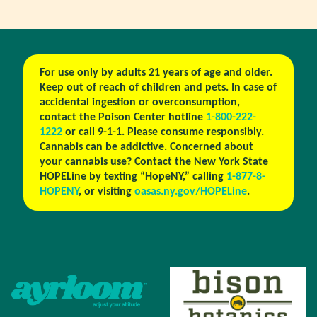
For use only by adults 21 years of age and older.
Keep out of reach of children and pets. In case of
accidental ingestion or overconsumption,
contact the Poison Center hotline
1-800-222-
1222
or call 9-1-1. Please consume responsibly.
Cannabis can be addictive. Concerned about
your cannabis use? Contact the New York State
HOPELine by texting “HopeNY,” calling
1-877-8-
HOPENY
, or visiting
oasas.ny.gov/HOPELine
.