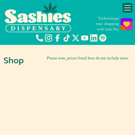
Turbocharge
your shopping
with Jane Pay
Shop
Please note, prices listed here do not include taxes.