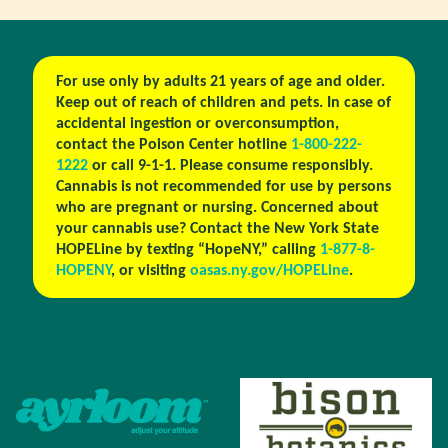
For use only by adults 21 years of age and older.
Keep out of reach of children and pets. In case of
accidental ingestion or overconsumption,
contact the Poison Center hotline
1-800-222-
1222
or call 9-1-1. Please consume responsibly.
Cannabis is not recommended for use by persons
who are pregnant or nursing. Concerned about
your cannabis use? Contact the New York State
HOPELine by texting “HopeNY,” calling
1-877-8-
HOPENY
, or visiting
oasas.ny.gov/HOPELine
.