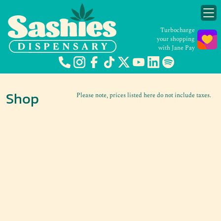
Turbocharge
your shopping
with Jane Pay
Shop
Please note, prices listed here do not include taxes.