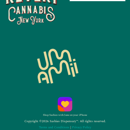
Shop Sashies with Jane on your iPhone
Copyright ©2026 Sashies Dispensary™. All rights reserved.
Terms and Conditions
|
Privacy Policy