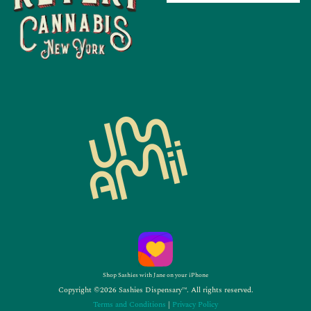
Shop Sashies with Jane on your iPhone
Copyright ©2026 Sashies Dispensary™. All rights reserved.
Terms and Conditions
|
Privacy Policy