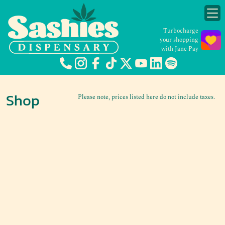
Turbocharge
your shopping
with Jane Pay
Shop
Please note, prices listed here do not include taxes.