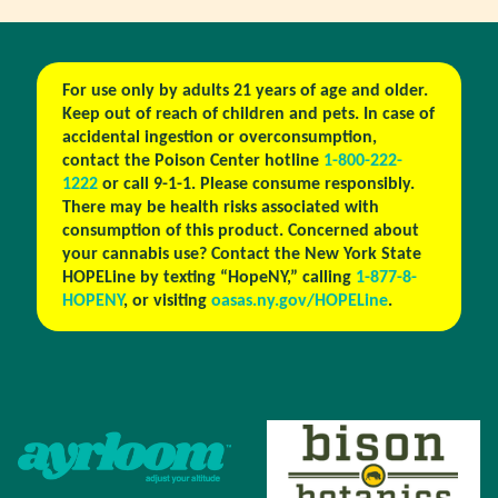
For use only by adults 21 years of age and older.
Keep out of reach of children and pets. In case of
accidental ingestion or overconsumption,
contact the Poison Center hotline
1-800-222-
1222
or call 9-1-1. Please consume responsibly.
There may be health risks associated with
consumption of this product. Concerned about
your cannabis use? Contact the New York State
HOPELine by texting “HopeNY,” calling
1-877-8-
HOPENY
, or visiting
oasas.ny.gov/HOPELine
.