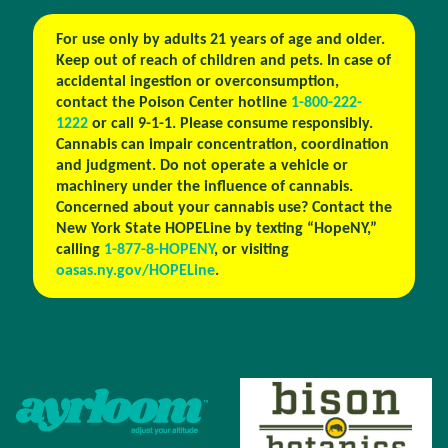
For use only by adults 21 years of age and older.
Keep out of reach of children and pets. In case of
accidental ingestion or overconsumption,
contact the Poison Center hotline
1-800-222-
1222
or call 9-1-1. Please consume responsibly.
Cannabis can impair concentration, coordination
and judgment. Do not operate a vehicle or
machinery under the influence of cannabis.
Concerned about your cannabis use? Contact the
New York State HOPELine by texting “HopeNY,”
calling
1-877-8-HOPENY
, or visiting
oasas.ny.gov/HOPELine
.