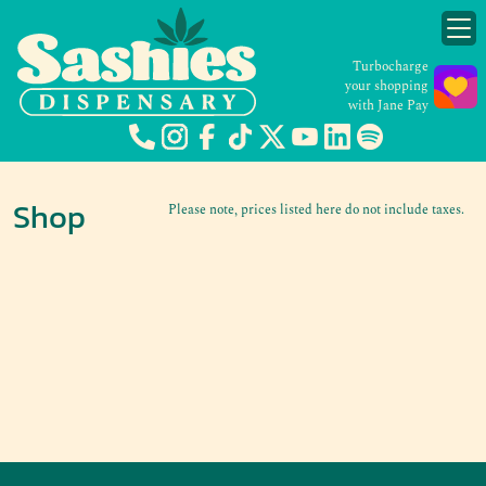
Turbocharge
your shopping
with Jane Pay
Shop
Please note, prices listed here do not include taxes.