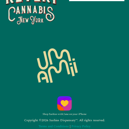
Shop Sashies with Jane on your iPhone
Copyright ©2026 Sashies Dispensary™. All rights reserved.
Terms and Conditions
|
Privacy Policy