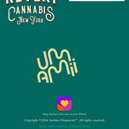
Shop Sashies with Jane on your iPhone
Copyright ©2026 Sashies Dispensary™. All rights reserved.
Terms and Conditions
|
Privacy Policy