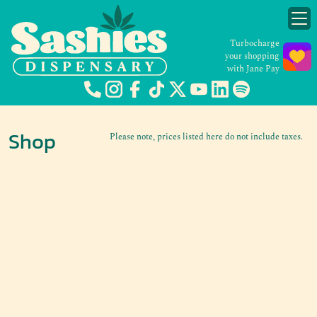
Turbocharge
your shopping
with Jane Pay
Shop
Please note, prices listed here do not include taxes.