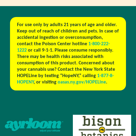
For use only by adults 21 years of age and older.
Keep out of reach of children and pets. In case of
accidental ingestion or overconsumption,
contact the Poison Center hotline
1-800-222-
1222
or call 9-1-1. Please consume responsibly.
There may be health risks associated with
consumption of this product. Concerned about
your cannabis use? Contact the New York State
HOPELine by texting “HopeNY,” calling
1-877-8-
HOPENY
, or visiting
oasas.ny.gov/HOPELine
.