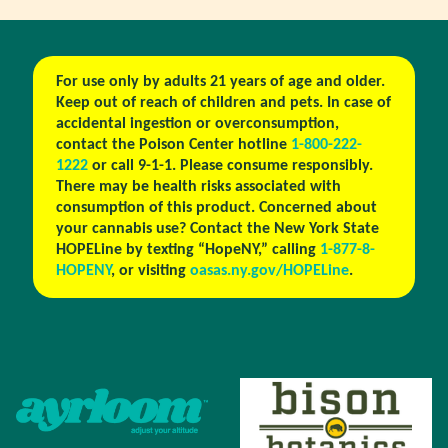
For use only by adults 21 years of age and older.
Keep out of reach of children and pets. In case of
accidental ingestion or overconsumption,
contact the Poison Center hotline
1-800-222-
1222
or call 9-1-1. Please consume responsibly.
There may be health risks associated with
consumption of this product. Concerned about
your cannabis use? Contact the New York State
HOPELine by texting “HopeNY,” calling
1-877-8-
HOPENY
, or visiting
oasas.ny.gov/HOPELine
.