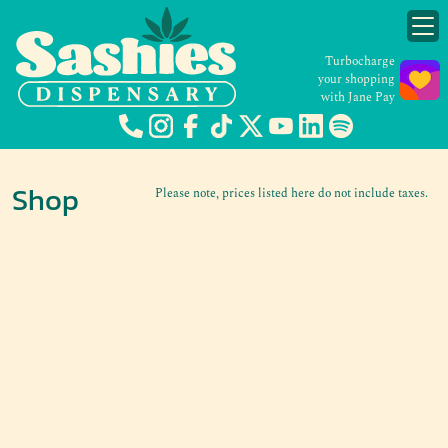
Turbocharge
your shopping
with Jane Pay
Shop
Please note, prices listed here do not include taxes.