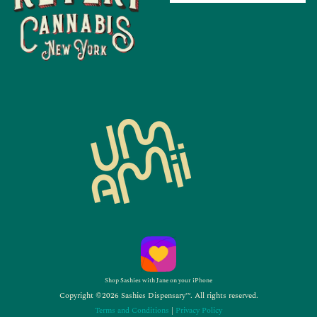
Shop Sashies with Jane on your iPhone
Copyright ©2026 Sashies Dispensary™. All rights reserved.
Terms and Conditions
|
Privacy Policy