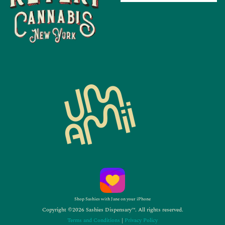
Shop Sashies with Jane on your iPhone
Copyright ©2026 Sashies Dispensary™. All rights reserved.
Terms and Conditions
|
Privacy Policy