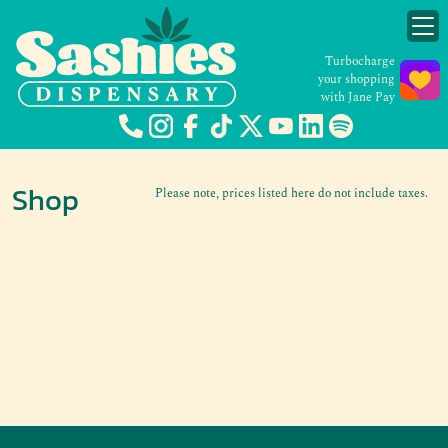
Turbocharge
your shopping
with Jane Pay
Shop
Please note, prices listed here do not include taxes.