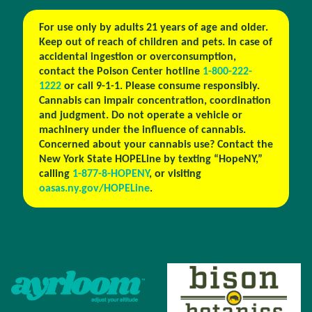
For use only by adults 21 years of age and older.
Keep out of reach of children and pets. In case of
accidental ingestion or overconsumption,
contact the Poison Center hotline
1-800-222-
1222
or call 9-1-1. Please consume responsibly.
Cannabis can impair concentration, coordination
and judgment. Do not operate a vehicle or
machinery under the influence of cannabis.
Concerned about your cannabis use? Contact the
New York State HOPELine by texting “HopeNY,”
calling
1-877-8-HOPENY
, or visiting
oasas.ny.gov/HOPELine
.