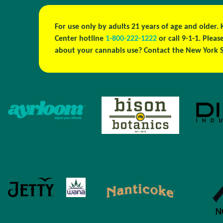
For use only by adults 21 years of age and older.
Center hotline
1-800-222-1222
or call 9-1-1. Ple
about your cannabis use? Contact the New York S