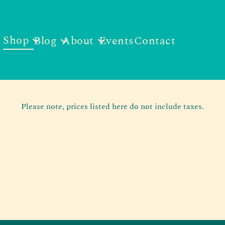
Shop
Blog
About
Events
Contact
Please note, prices listed here do not include taxes.