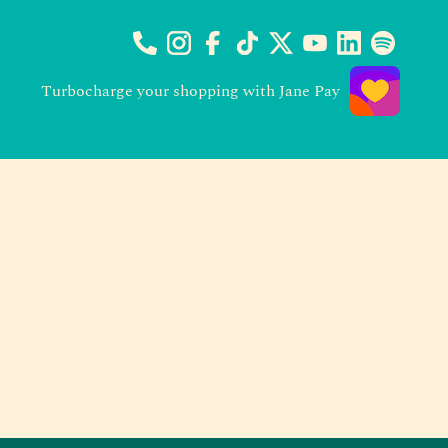
Turbocharge your shopping with Jane Pay