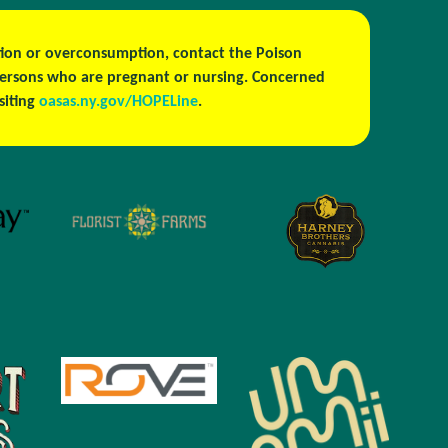
estion or overconsumption, contact the Poison
persons who are pregnant or nursing. Concerned
isiting
oasas.ny.gov/HOPELine
.