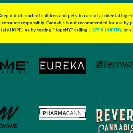
 Keep out of reach of children and pets. In case of accidental ing
ase consume responsibly. Cannabis is not recommended for use by 
tate HOPELine by texting “HopeNY,” calling
1-877-8-HOPENY
, or v