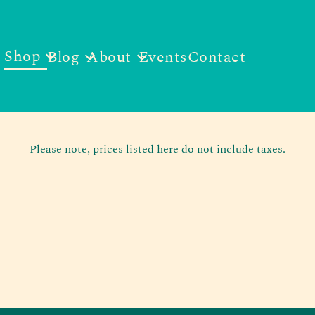
Shop
Blog
About
Events
Contact
Please note, prices listed here do not include taxes.