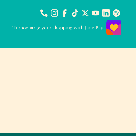
Turbocharge your shopping with Jane Pay