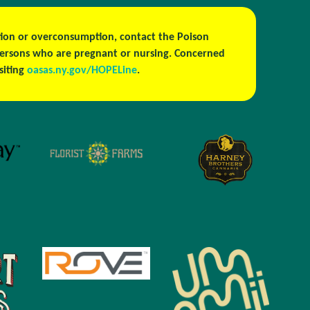
estion or overconsumption, contact the Poison
persons who are pregnant or nursing. Concerned
isiting
oasas.ny.gov/HOPELine
.