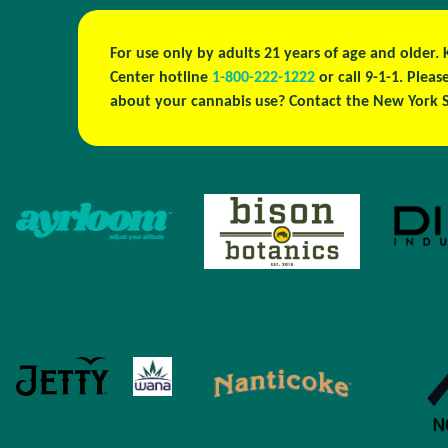
For use only by adults 21 years of age and older.
Center hotline
1-800-222-1222
or call 9-1-1. Ple
about your cannabis use? Contact the New York S