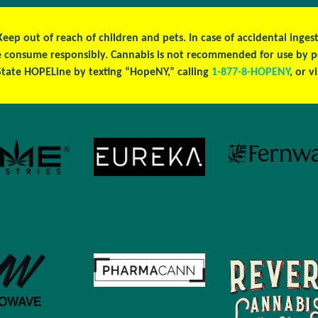
 Keep out of reach of children and pets. In case of accidental ing
ase consume responsibly. Cannabis is not recommended for use by 
tate HOPELine by texting “HopeNY,” calling
1-877-8-HOPENY
, or v