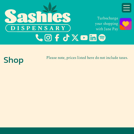
Turbocharge
your shopping
with Jane Pay
Shop
Please note, prices listed here do not include taxes.