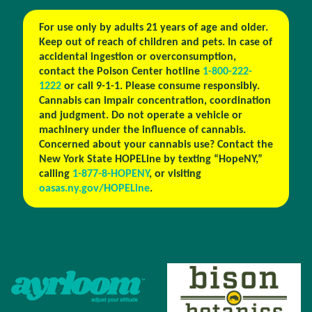
For use only by adults 21 years of age and older.
Keep out of reach of children and pets. In case of
accidental ingestion or overconsumption,
contact the Poison Center hotline
1-800-222-
1222
or call 9-1-1. Please consume responsibly.
Cannabis can impair concentration, coordination
and judgment. Do not operate a vehicle or
machinery under the influence of cannabis.
Concerned about your cannabis use? Contact the
New York State HOPELine by texting “HopeNY,”
calling
1-877-8-HOPENY
, or visiting
oasas.ny.gov/HOPELine
.