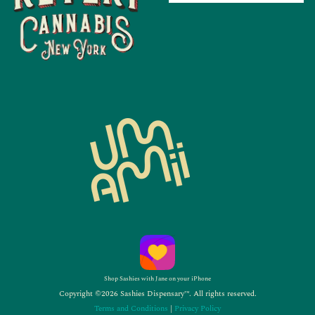
Shop Sashies with Jane on your iPhone
Copyright ©2026 Sashies Dispensary™. All rights reserved.
Terms and Conditions
|
Privacy Policy