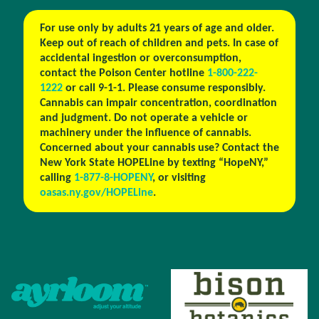
For use only by adults 21 years of age and older.
Keep out of reach of children and pets. In case of
accidental ingestion or overconsumption,
contact the Poison Center hotline
1-800-222-
1222
or call 9-1-1. Please consume responsibly.
Cannabis can impair concentration, coordination
and judgment. Do not operate a vehicle or
machinery under the influence of cannabis.
Concerned about your cannabis use? Contact the
New York State HOPELine by texting “HopeNY,”
calling
1-877-8-HOPENY
, or visiting
oasas.ny.gov/HOPELine
.