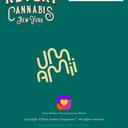
Shop Sashies with Jane on your iPhone
Copyright ©2026 Sashies Dispensary™. All rights reserved.
Terms and Conditions
|
Privacy Policy