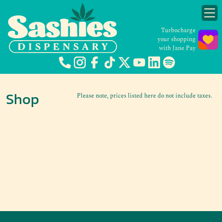
Turbocharge
your shopping
with Jane Pay
Shop
Please note, prices listed here do not include taxes.