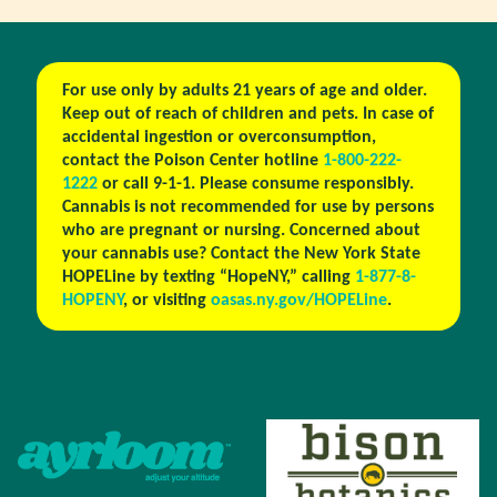
For use only by adults 21 years of age and older.
Keep out of reach of children and pets. In case of
accidental ingestion or overconsumption,
contact the Poison Center hotline
1-800-222-
1222
or call 9-1-1. Please consume responsibly.
Cannabis is not recommended for use by persons
who are pregnant or nursing. Concerned about
your cannabis use? Contact the New York State
HOPELine by texting “HopeNY,” calling
1-877-8-
HOPENY
, or visiting
oasas.ny.gov/HOPELine
.