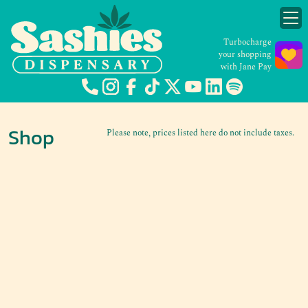
Turbocharge
your shopping
with Jane Pay
Shop
Please note, prices listed here do not include taxes.