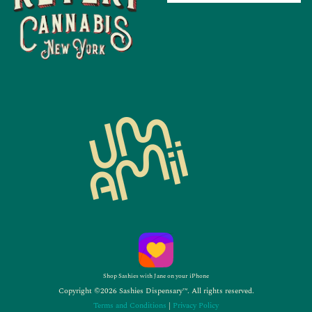
Shop Sashies with Jane on your iPhone
Copyright ©2026 Sashies Dispensary™. All rights reserved.
Terms and Conditions
|
Privacy Policy