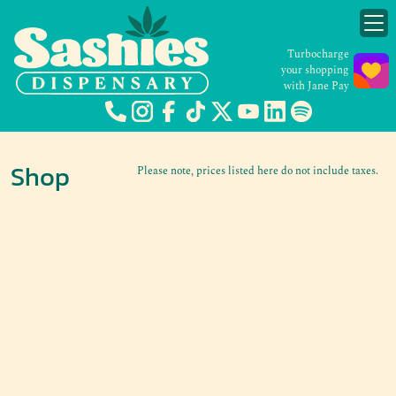
Turbocharge
your shopping
with Jane Pay
Shop
Please note, prices listed here do not include taxes.