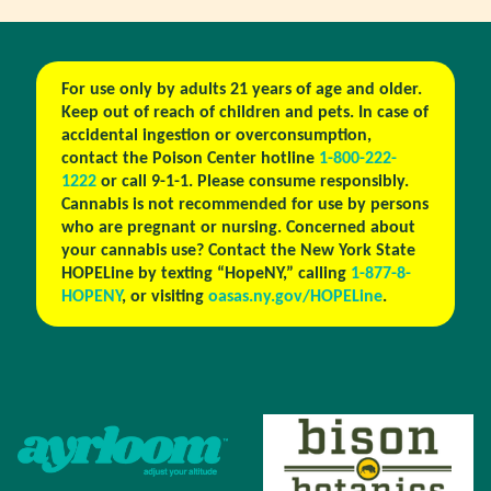
For use only by adults 21 years of age and older.
Keep out of reach of children and pets. In case of
accidental ingestion or overconsumption,
contact the Poison Center hotline
1-800-222-
1222
or call 9-1-1. Please consume responsibly.
Cannabis is not recommended for use by persons
who are pregnant or nursing. Concerned about
your cannabis use? Contact the New York State
HOPELine by texting “HopeNY,” calling
1-877-8-
HOPENY
, or visiting
oasas.ny.gov/HOPELine
.