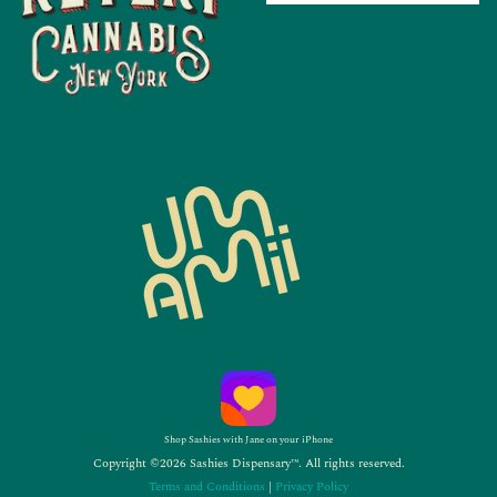
Shop Sashies with Jane on your iPhone
Copyright ©2026 Sashies Dispensary™. All rights reserved.
Terms and Conditions
|
Privacy Policy