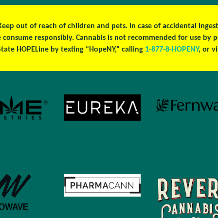
 Keep out of reach of children and pets. In case of accidental ing
ase consume responsibly. Cannabis is not recommended for use by 
tate HOPELine by texting “HopeNY,” calling
1-877-8-HOPENY
, or v