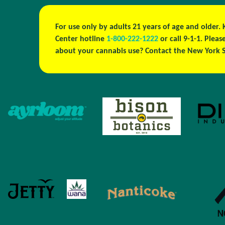
For use only by adults 21 years of age and older.
Center hotline
1-800-222-1222
or call 9-1-1. Ple
about your cannabis use? Contact the New York S