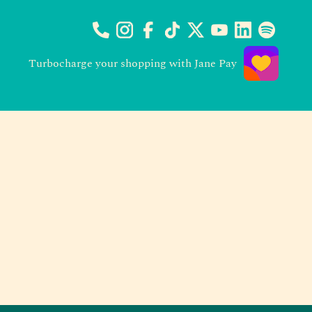
Turbocharge your shopping with Jane Pay