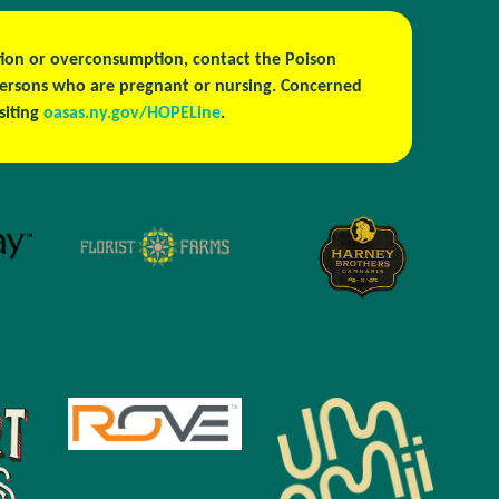
estion or overconsumption, contact the Poison
persons who are pregnant or nursing. Concerned
isiting
oasas.ny.gov/HOPELine
.