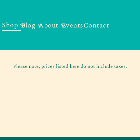
Shop
Blog
About
Events
Contact
Please note, prices listed here do not include taxes.