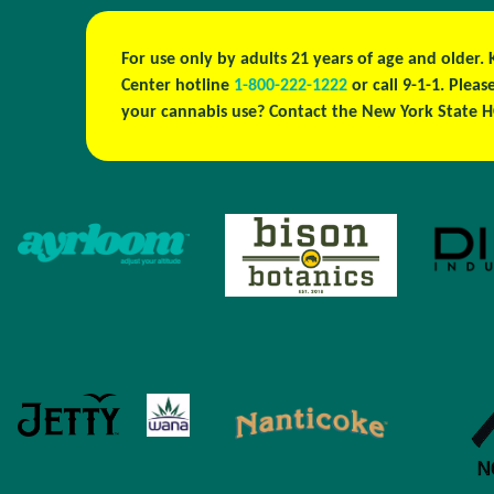
For use only by adults 21 years of age and older.
Center hotline
1-800-222-1222
or call 9-1-1. Plea
your cannabis use? Contact the New York State H