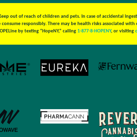
 Keep out of reach of children and pets. In case of accidental ing
se consume responsibly. There may be health risks associated wit
OPELine by texting “HopeNY,” calling
1-877-8-HOPENY
, or visiting