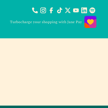
Turbocharge your shopping with Jane Pay