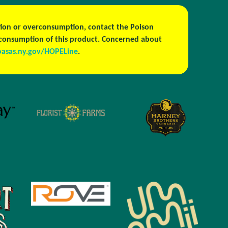
estion or overconsumption, contact the Poison
h consumption of this product. Concerned about
oasas.ny.gov/HOPELine
.