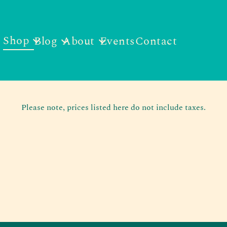
Shop
Blog
About
Events
Contact
Please note, prices listed here do not include taxes.