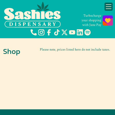
Turbocharge
your shopping
with Jane Pay
Shop
Please note, prices listed here do not include taxes.