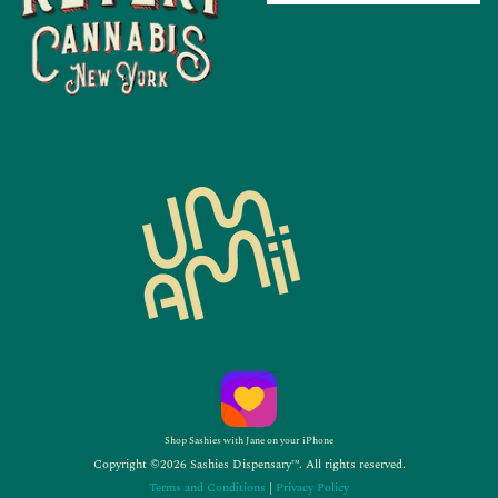
Shop Sashies with Jane on your iPhone
Copyright ©2026 Sashies Dispensary™. All rights reserved.
Terms and Conditions
|
Privacy Policy