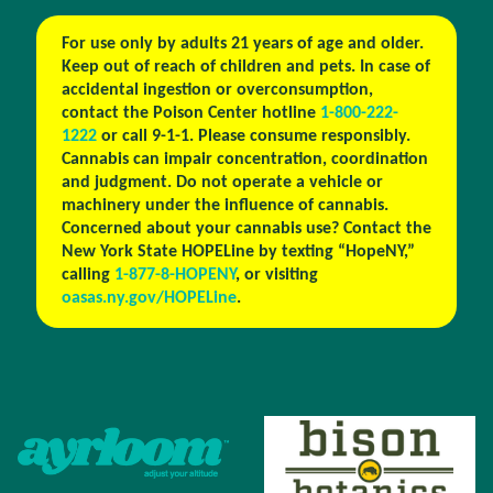
For use only by adults 21 years of age and older.
Keep out of reach of children and pets. In case of
accidental ingestion or overconsumption,
contact the Poison Center hotline
1-800-222-
1222
or call 9-1-1. Please consume responsibly.
Cannabis can impair concentration, coordination
and judgment. Do not operate a vehicle or
machinery under the influence of cannabis.
Concerned about your cannabis use? Contact the
New York State HOPELine by texting “HopeNY,”
calling
1-877-8-HOPENY
, or visiting
oasas.ny.gov/HOPELine
.