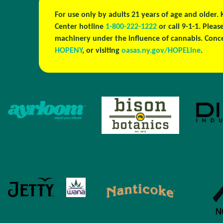
For use only by adults 21 years of age and older.
Center hotline
1-800-222-1222
or call 9-1-1. Plea
machinery under the influence of cannabis. Conc
HOPENY
, or visiting
oasas.ny.gov/HOPELine
.