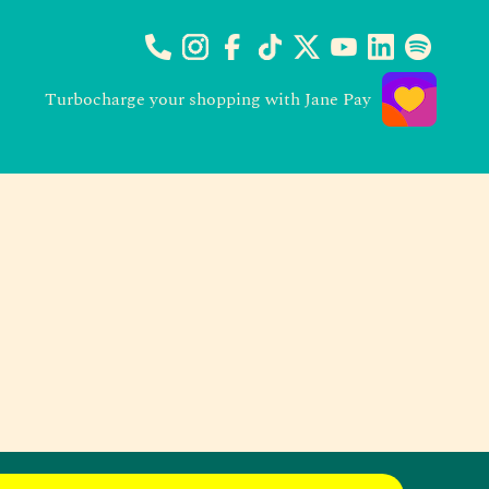
Turbocharge your shopping with Jane Pay