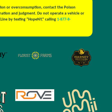
estion or overconsumption, contact the Poison
ination and judgment. Do not operate a vehicle or
ine by texting “HopeNY,” calling
1-877-8-