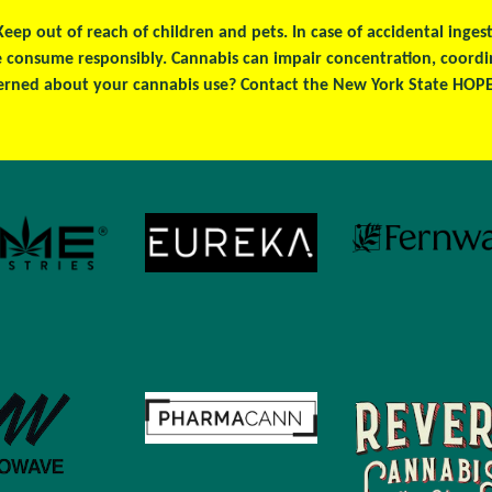
 Keep out of reach of children and pets. In case of accidental ing
se consume responsibly. Cannabis can impair concentration, coord
erned about your cannabis use? Contact the New York State HOPEL