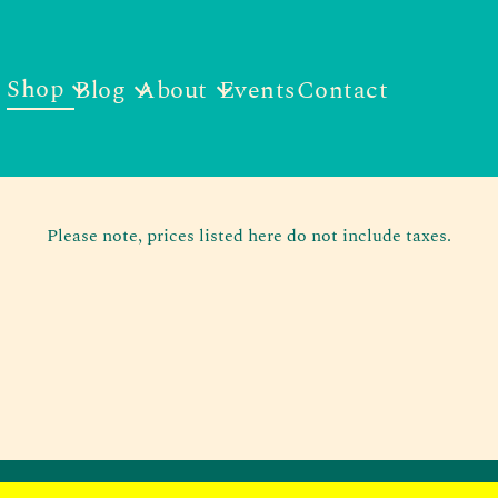
Shop
Blog
About
Events
Contact
Please note, prices listed here do not include taxes.