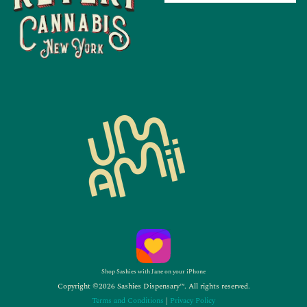
Shop Sashies with Jane on your iPhone
Copyright ©2026 Sashies Dispensary™. All rights reserved.
Terms and Conditions
|
Privacy Policy