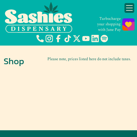
Turbocharge
your shopping
with Jane Pay
Shop
Please note, prices listed here do not include taxes.