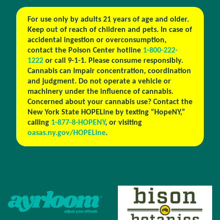
For use only by adults 21 years of age and older.
Keep out of reach of children and pets. In case of
accidental ingestion or overconsumption,
contact the Poison Center hotline
1-800-222-
1222
or call 9-1-1. Please consume responsibly.
Cannabis can impair concentration, coordination
and judgment. Do not operate a vehicle or
machinery under the influence of cannabis.
Concerned about your cannabis use? Contact the
New York State HOPELine by texting “HopeNY,”
calling
1-877-8-HOPENY
, or visiting
oasas.ny.gov/HOPELine
.