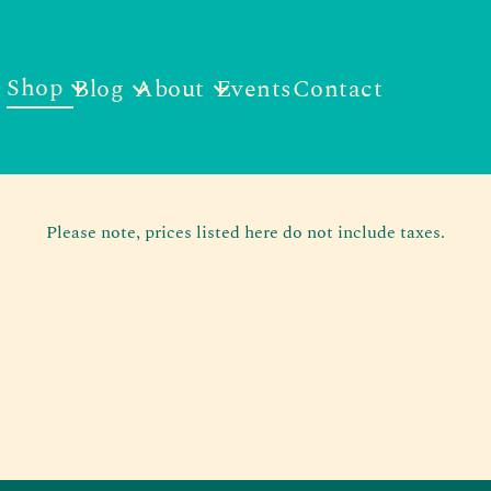
Shop
Blog
About
Events
Contact
Please note, prices listed here do not include taxes.