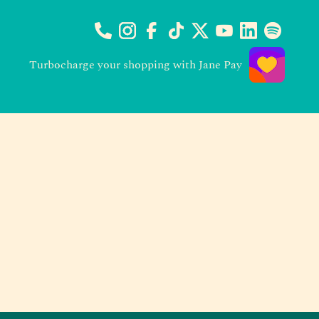
Turbocharge your shopping with Jane Pay