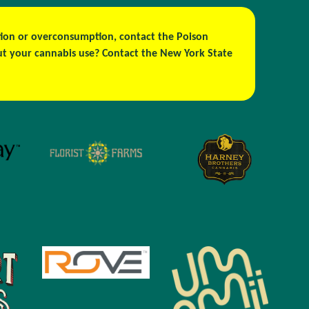
estion or overconsumption, contact the Poison
out your cannabis use? Contact the New York State