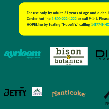
For use only by adults 21 years of age and older.
Center hotline
1-800-222-1222
or call 9-1-1. Ple
HOPELine by texting “HopeNY,” calling
1-877-8-H