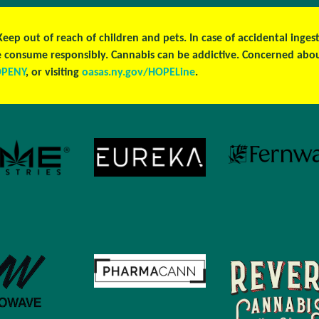
 Keep out of reach of children and pets. In case of accidental ing
ase consume responsibly. Cannabis can be addictive. Concerned ab
OPENY
, or visiting
oasas.ny.gov/HOPELine
.