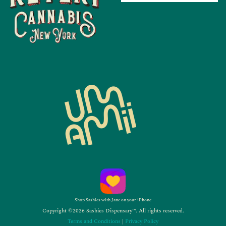
Shop Sashies with Jane on your iPhone
Copyright ©2026 Sashies Dispensary™. All rights reserved.
Terms and Conditions
|
Privacy Policy