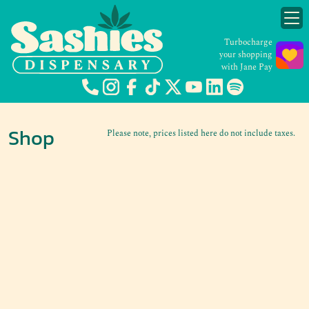
Turbocharge
your shopping
with Jane Pay
Shop
Please note, prices listed here do not include taxes.