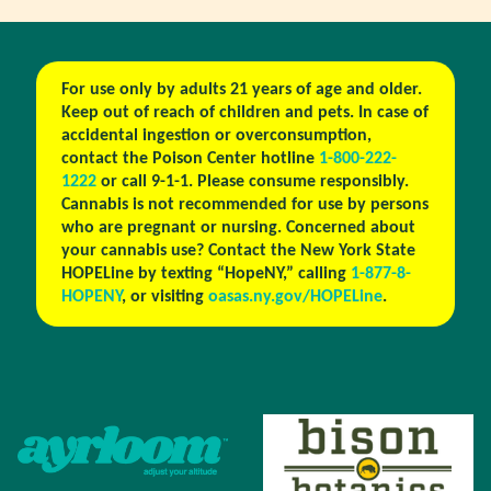
For use only by adults 21 years of age and older.
Keep out of reach of children and pets. In case of
accidental ingestion or overconsumption,
contact the Poison Center hotline
1-800-222-
1222
or call 9-1-1. Please consume responsibly.
Cannabis is not recommended for use by persons
who are pregnant or nursing. Concerned about
your cannabis use? Contact the New York State
HOPELine by texting “HopeNY,” calling
1-877-8-
HOPENY
, or visiting
oasas.ny.gov/HOPELine
.