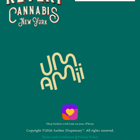
Shop Sashies with Jane on your iPhone
Copyright ©2026 Sashies Dispensary™. All rights reserved.
Terms and Conditions
|
Privacy Policy