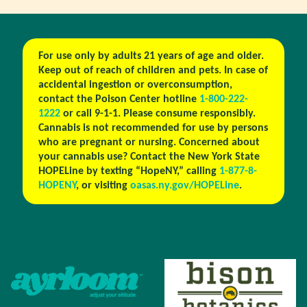
For use only by adults 21 years of age and older.
Keep out of reach of children and pets. In case of
accidental ingestion or overconsumption,
contact the Poison Center hotline
1-800-222-
1222
or call 9-1-1. Please consume responsibly.
Cannabis is not recommended for use by persons
who are pregnant or nursing. Concerned about
your cannabis use? Contact the New York State
HOPELine by texting “HopeNY,” calling
1-877-8-
HOPENY
, or visiting
oasas.ny.gov/HOPELine
.