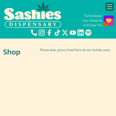
Turbocharge
your shopping
with Jane Pay
Shop
Please note, prices listed here do not include taxes.