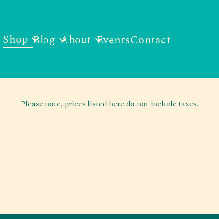
Shop
Blog
About
Events
Contact
Please note, prices listed here do not include taxes.