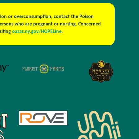
estion or overconsumption, contact the Poison
persons who are pregnant or nursing. Concerned
isiting
oasas.ny.gov/HOPELine
.