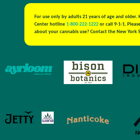
For use only by adults 21 years of age and older.
Center hotline
1-800-222-1222
or call 9-1-1. Ple
about your cannabis use? Contact the New York S