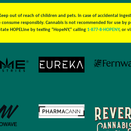
 Keep out of reach of children and pets. In case of accidental ing
ase consume responsibly. Cannabis is not recommended for use by 
tate HOPELine by texting “HopeNY,” calling
1-877-8-HOPENY
, or v