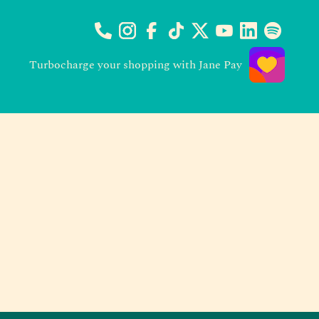
Turbocharge your shopping with Jane Pay