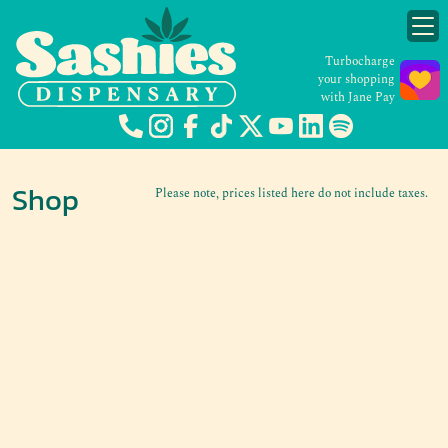
Turbocharge
your shopping
with Jane Pay
Shop
Please note, prices listed here do not include taxes.