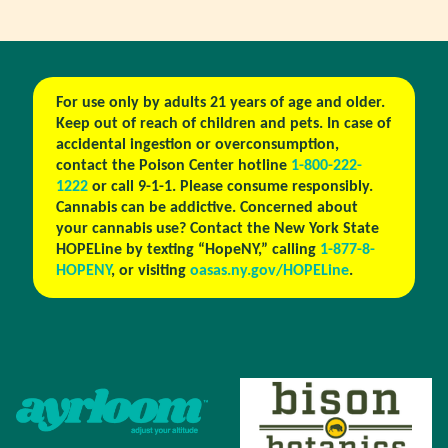
For use only by adults 21 years of age and older.
Keep out of reach of children and pets. In case of
accidental ingestion or overconsumption,
contact the Poison Center hotline
1-800-222-
1222
or call 9-1-1. Please consume responsibly.
Cannabis can be addictive. Concerned about
your cannabis use? Contact the New York State
HOPELine by texting “HopeNY,” calling
1-877-8-
HOPENY
, or visiting
oasas.ny.gov/HOPELine
.