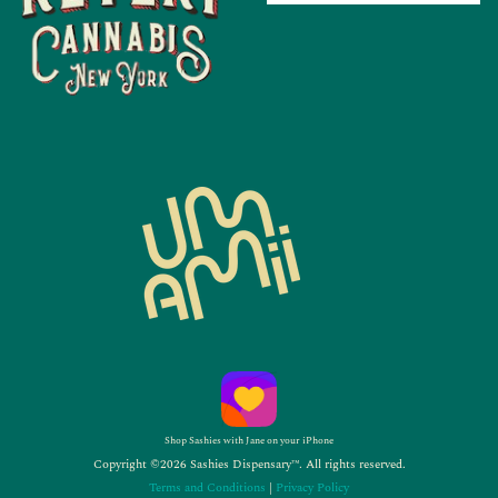
Shop Sashies with Jane on your iPhone
Copyright ©2026 Sashies Dispensary™. All rights reserved.
Terms and Conditions
|
Privacy Policy