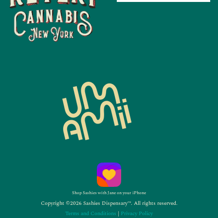
Shop Sashies with Jane on your iPhone
Copyright ©2026 Sashies Dispensary™. All rights reserved.
Terms and Conditions
|
Privacy Policy