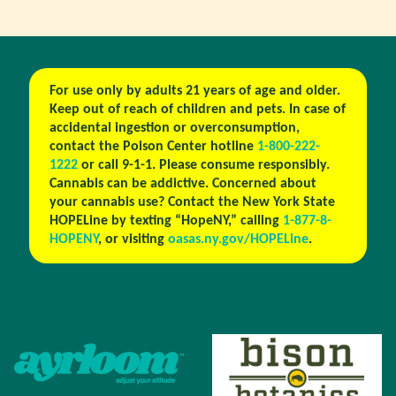
For use only by adults 21 years of age and older.
Keep out of reach of children and pets. In case of
accidental ingestion or overconsumption,
contact the Poison Center hotline
1-800-222-
1222
or call 9-1-1. Please consume responsibly.
Cannabis can be addictive. Concerned about
your cannabis use? Contact the New York State
HOPELine by texting “HopeNY,” calling
1-877-8-
HOPENY
, or visiting
oasas.ny.gov/HOPELine
.