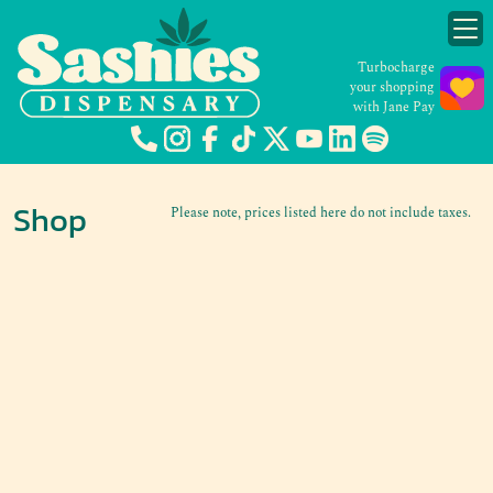
Turbocharge
your shopping
with Jane Pay
Shop
Please note, prices listed here do not include taxes.