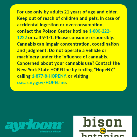
For use only by adults 21 years of age and older.
Keep out of reach of children and pets. In case of
accidental ingestion or overconsumption,
contact the Poison Center hotline
1-800-222-
1222
or call 9-1-1. Please consume responsibly.
Cannabis can impair concentration, coordination
and judgment. Do not operate a vehicle or
machinery under the influence of cannabis.
Concerned about your cannabis use? Contact the
New York State HOPELine by texting “HopeNY,”
calling
1-877-8-HOPENY
, or visiting
oasas.ny.gov/HOPELine
.