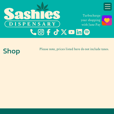
Turbocharge
your shopping
with Jane Pay
Shop
Please note, prices listed here do not include taxes.