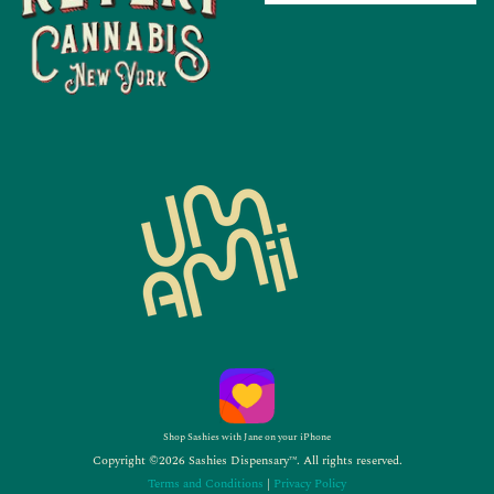
Shop Sashies with Jane on your iPhone
Copyright ©2026 Sashies Dispensary™. All rights reserved.
Terms and Conditions
|
Privacy Policy