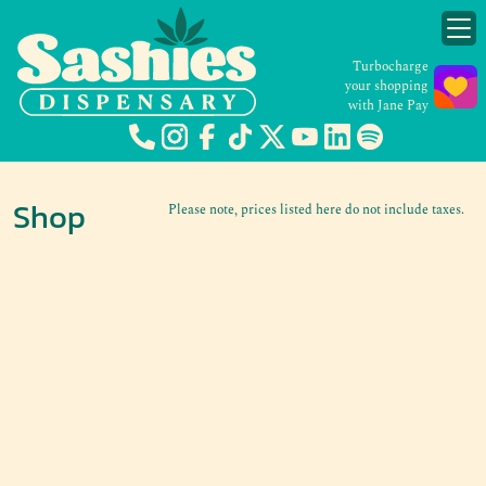
Turbocharge
your shopping
with Jane Pay
Shop
Please note, prices listed here do not include taxes.