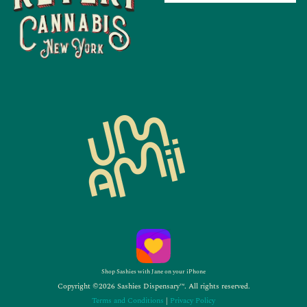
Shop Sashies with Jane on your iPhone
Copyright ©2026 Sashies Dispensary™. All rights reserved.
Terms and Conditions
|
Privacy Policy