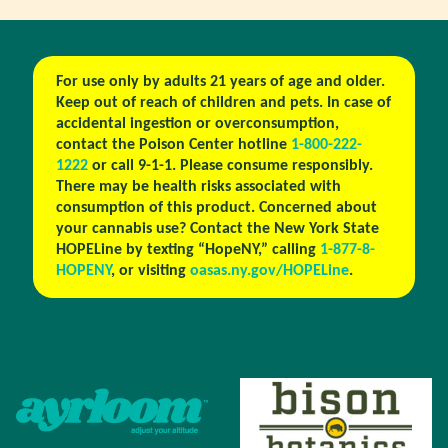
For use only by adults 21 years of age and older.
Keep out of reach of children and pets. In case of
accidental ingestion or overconsumption,
contact the Poison Center hotline
1-800-222-
1222
or call 9-1-1. Please consume responsibly.
There may be health risks associated with
consumption of this product. Concerned about
your cannabis use? Contact the New York State
HOPELine by texting “HopeNY,” calling
1-877-8-
HOPENY
, or visiting
oasas.ny.gov/HOPELine
.