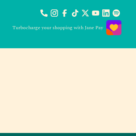
Turbocharge your shopping with Jane Pay