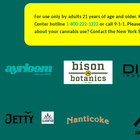
For use only by adults 21 years of age and older.
Center hotline
1-800-222-1222
or call 9-1-1. Ple
about your cannabis use? Contact the New York S