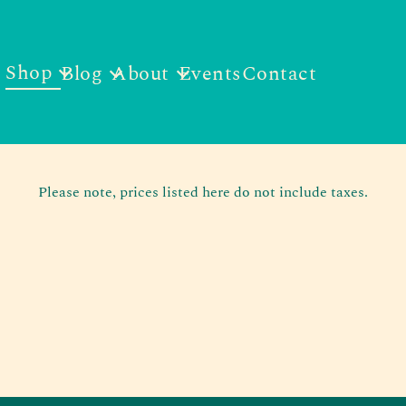
Shop
Blog
About
Events
Contact
Please note, prices listed here do not include taxes.