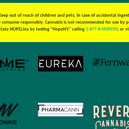
 Keep out of reach of children and pets. In case of accidental ing
ase consume responsibly. Cannabis is not recommended for use by 
tate HOPELine by texting “HopeNY,” calling
1-877-8-HOPENY
, or v