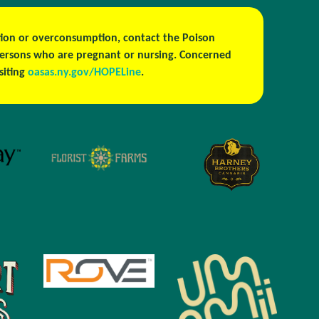
estion or overconsumption, contact the Poison
persons who are pregnant or nursing. Concerned
isiting
oasas.ny.gov/HOPELine
.