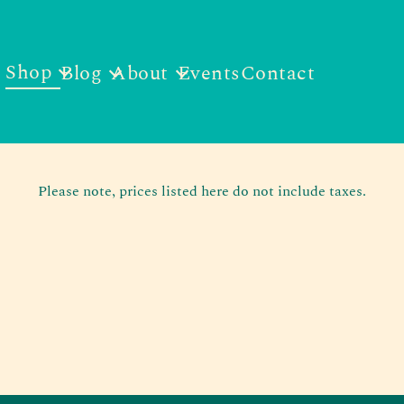
Shop
Blog
About
Events
Contact
Please note, prices listed here do not include taxes.