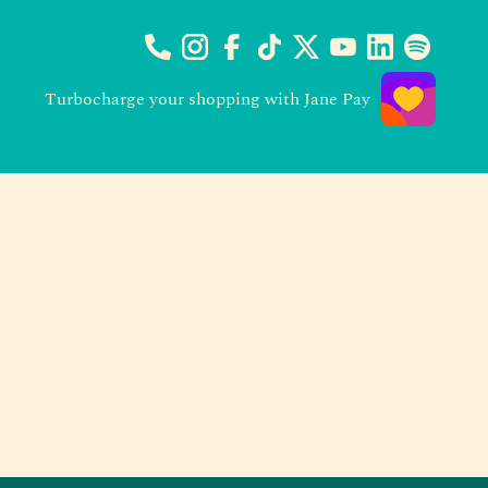
Turbocharge your shopping with Jane Pay