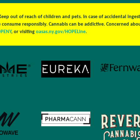
 Keep out of reach of children and pets. In case of accidental ing
ase consume responsibly. Cannabis can be addictive. Concerned ab
OPENY
, or visiting
oasas.ny.gov/HOPELine
.