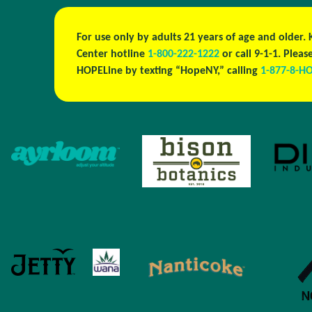
For use only by adults 21 years of age and older.
Center hotline
1-800-222-1222
or call 9-1-1. Ple
HOPELine by texting “HopeNY,” calling
1-877-8-H