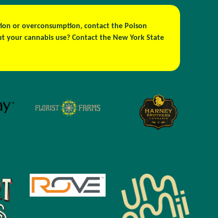
estion or overconsumption, contact the Poison
out your cannabis use? Contact the New York State