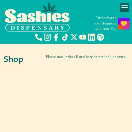
Turbocharge
your shopping
with Jane Pay
Shop
Please note, prices listed here do not include taxes.