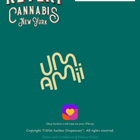
Shop Sashies with Jane on your iPhone
Copyright ©2026 Sashies Dispensary™. All rights reserved.
Terms and Conditions
|
Privacy Policy