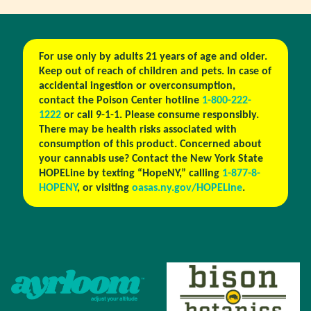
For use only by adults 21 years of age and older.
Keep out of reach of children and pets. In case of
accidental ingestion or overconsumption,
contact the Poison Center hotline
1-800-222-
1222
or call 9-1-1. Please consume responsibly.
There may be health risks associated with
consumption of this product. Concerned about
your cannabis use? Contact the New York State
HOPELine by texting “HopeNY,” calling
1-877-8-
HOPENY
, or visiting
oasas.ny.gov/HOPELine
.