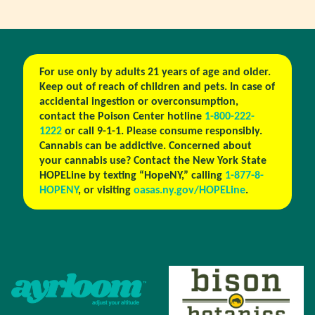
For use only by adults 21 years of age and older.
Keep out of reach of children and pets. In case of
accidental ingestion or overconsumption,
contact the Poison Center hotline
1-800-222-
1222
or call 9-1-1. Please consume responsibly.
Cannabis can be addictive. Concerned about
your cannabis use? Contact the New York State
HOPELine by texting “HopeNY,” calling
1-877-8-
HOPENY
, or visiting
oasas.ny.gov/HOPELine
.