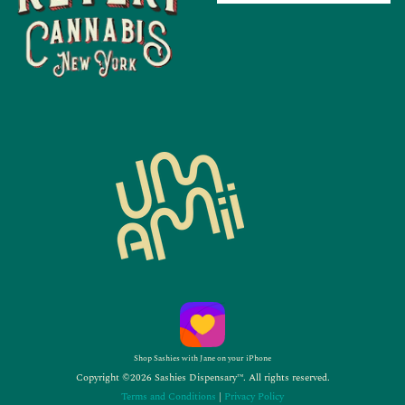
Shop Sashies with Jane on your iPhone
Copyright ©2026 Sashies Dispensary™. All rights reserved.
Terms and Conditions
|
Privacy Policy