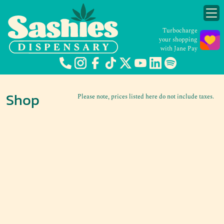
Turbocharge
your shopping
with Jane Pay
Shop
Please note, prices listed here do not include taxes.