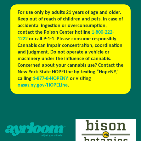
For use only by adults 21 years of age and older.
Keep out of reach of children and pets. In case of
accidental ingestion or overconsumption,
contact the Poison Center hotline
1-800-222-
1222
or call 9-1-1. Please consume responsibly.
Cannabis can impair concentration, coordination
and judgment. Do not operate a vehicle or
machinery under the influence of cannabis.
Concerned about your cannabis use? Contact the
New York State HOPELine by texting “HopeNY,”
calling
1-877-8-HOPENY
, or visiting
oasas.ny.gov/HOPELine
.