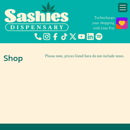
Turbocharge
your shopping
with Jane Pay
Shop
Please note, prices listed here do not include taxes.