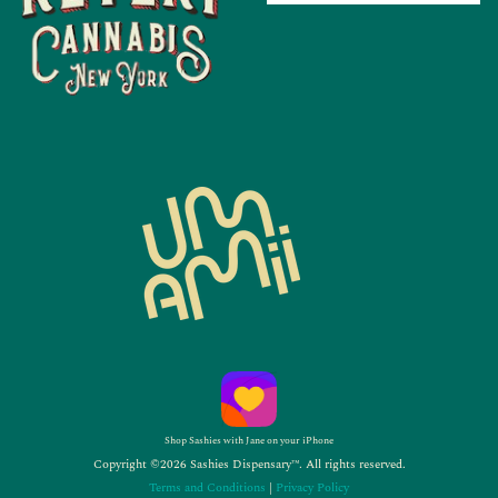
Shop Sashies with Jane on your iPhone
Copyright ©2026 Sashies Dispensary™. All rights reserved.
Terms and Conditions
|
Privacy Policy