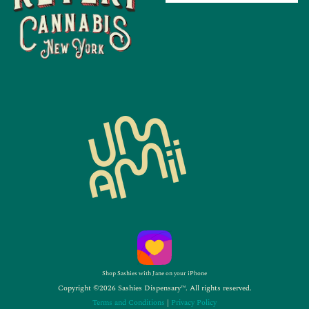
Shop Sashies with Jane on your iPhone
Copyright ©2026 Sashies Dispensary™. All rights reserved.
Terms and Conditions
|
Privacy Policy