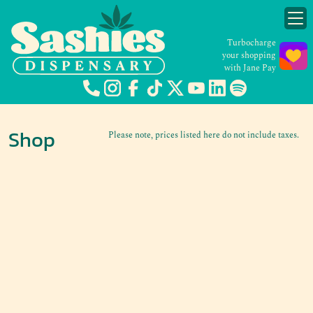
Turbocharge
your shopping
with Jane Pay
Shop
Please note, prices listed here do not include taxes.