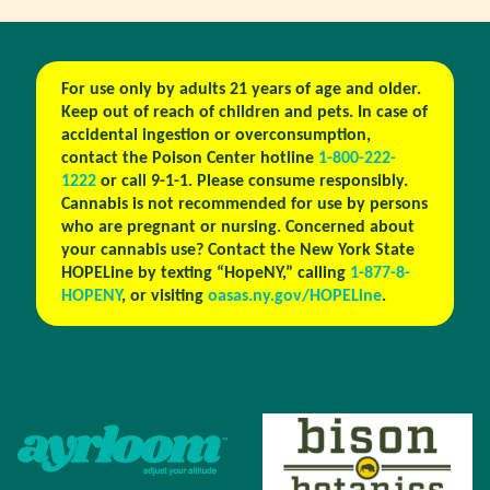
For use only by adults 21 years of age and older.
Keep out of reach of children and pets. In case of
accidental ingestion or overconsumption,
contact the Poison Center hotline
1-800-222-
1222
or call 9-1-1. Please consume responsibly.
Cannabis is not recommended for use by persons
who are pregnant or nursing. Concerned about
your cannabis use? Contact the New York State
HOPELine by texting “HopeNY,” calling
1-877-8-
HOPENY
, or visiting
oasas.ny.gov/HOPELine
.