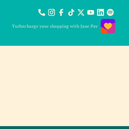
Turbocharge your shopping with Jane Pay