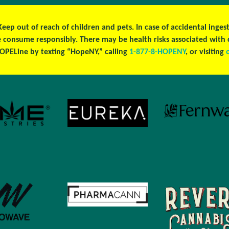
 Keep out of reach of children and pets. In case of accidental ing
se consume responsibly. There may be health risks associated wit
OPELine by texting “HopeNY,” calling
1-877-8-HOPENY
, or visiting