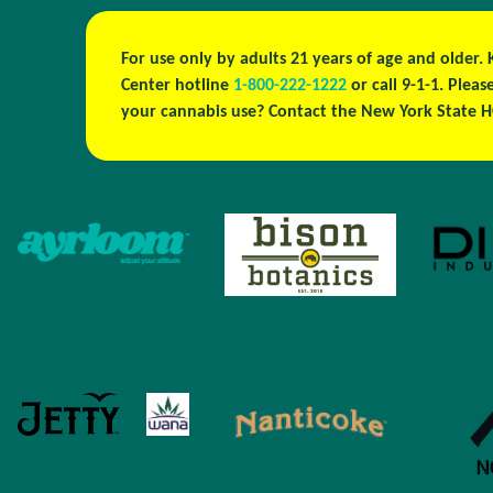
For use only by adults 21 years of age and older.
Center hotline
1-800-222-1222
or call 9-1-1. Plea
your cannabis use? Contact the New York State H