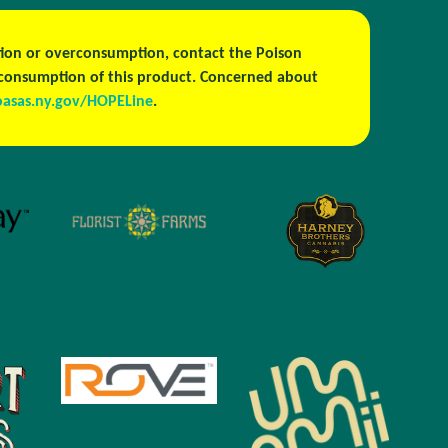
estion or overconsumption, contact the Poison
h consumption of this product. Concerned about
oasas.ny.gov/HOPELine
.