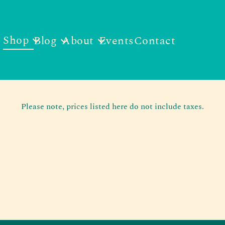
Shop
Blog
About
Events
Contact
Please note, prices listed here do not include taxes.