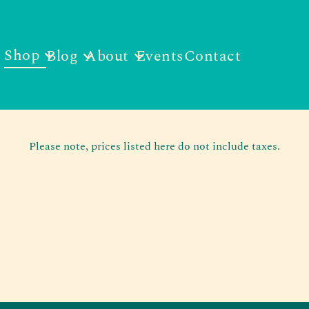
Shop
Blog
About
Events
Contact
Please note, prices listed here do not include taxes.