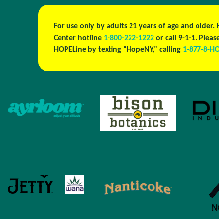
For use only by adults 21 years of age and older.
Center hotline
1-800-222-1222
or call 9-1-1. Ple
HOPELine by texting “HopeNY,” calling
1-877-8-H