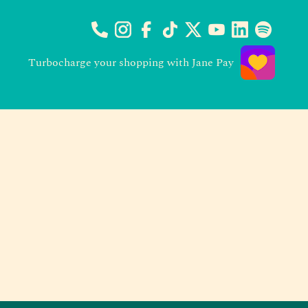
Turbocharge your shopping with Jane Pay