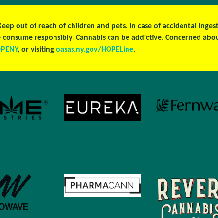
 Keep out of reach of children and pets. In case of accidental ing
ase consume responsibly. Cannabis can be addictive. Concerned ab
OPENY
, or visiting
oasas.ny.gov/HOPELine
.