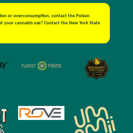
estion or overconsumption, contact the Poison
out your cannabis use? Contact the New York State