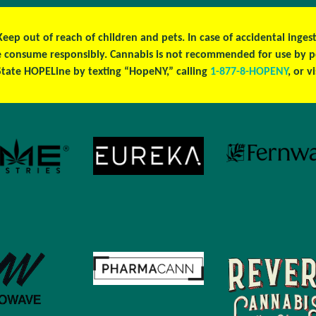
 Keep out of reach of children and pets. In case of accidental ing
ase consume responsibly. Cannabis is not recommended for use by 
tate HOPELine by texting “HopeNY,” calling
1-877-8-HOPENY
, or v