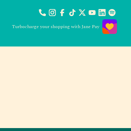
Turbocharge your shopping with Jane Pay