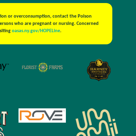
estion or overconsumption, contact the Poison
persons who are pregnant or nursing. Concerned
isiting
oasas.ny.gov/HOPELine
.