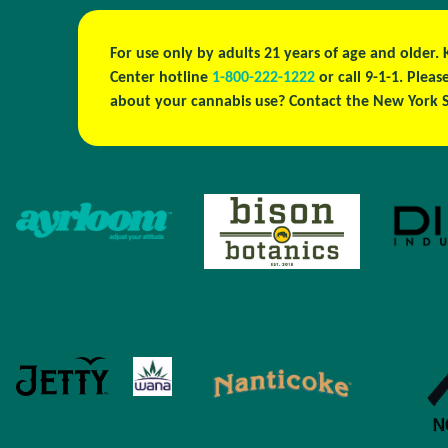
For use only by adults 21 years of age and older.
Center hotline
1-800-222-1222
or call 9-1-1. Ple
about your cannabis use? Contact the New York S