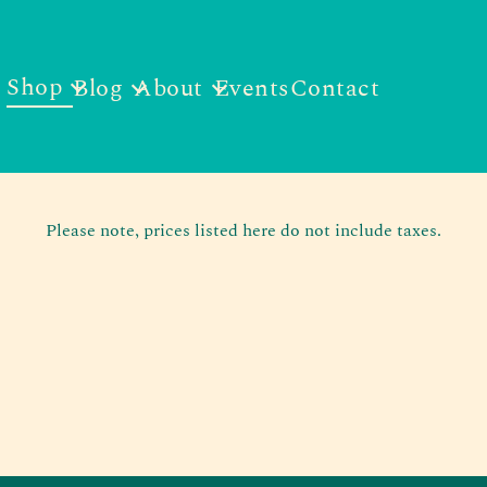
Shop
Blog
About
Events
Contact
Please note, prices listed here do not include taxes.