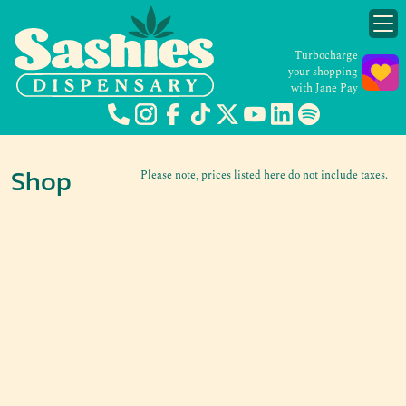
Turbocharge
your shopping
with Jane Pay
Shop
Please note, prices listed here do not include taxes.