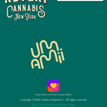
Shop Sashies with Jane on your iPhone
Copyright ©2026 Sashies Dispensary™. All rights reserved.
Terms and Conditions
|
Privacy Policy