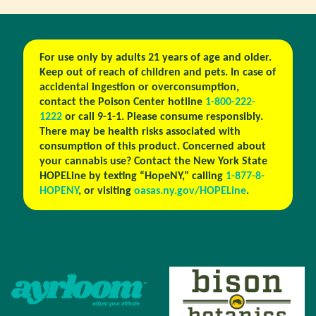
For use only by adults 21 years of age and older.
Keep out of reach of children and pets. In case of
accidental ingestion or overconsumption,
contact the Poison Center hotline
1-800-222-
1222
or call 9-1-1. Please consume responsibly.
There may be health risks associated with
consumption of this product. Concerned about
your cannabis use? Contact the New York State
HOPELine by texting “HopeNY,” calling
1-877-8-
HOPENY
, or visiting
oasas.ny.gov/HOPELine
.