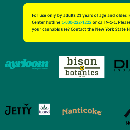
For use only by adults 21 years of age and older.
Center hotline
1-800-222-1222
or call 9-1-1. Plea
your cannabis use? Contact the New York State H