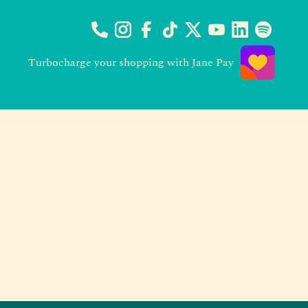
Turbocharge your shopping with Jane Pay