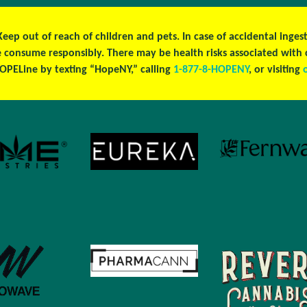
 Keep out of reach of children and pets. In case of accidental ing
se consume responsibly. There may be health risks associated wit
OPELine by texting “HopeNY,” calling
1-877-8-HOPENY
, or visiting