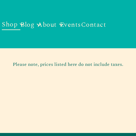
Shop
Blog
About
Events
Contact
Please note, prices listed here do not include taxes.