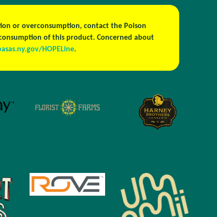
estion or overconsumption, contact the Poison
h consumption of this product. Concerned about
oasas.ny.gov/HOPELine
.