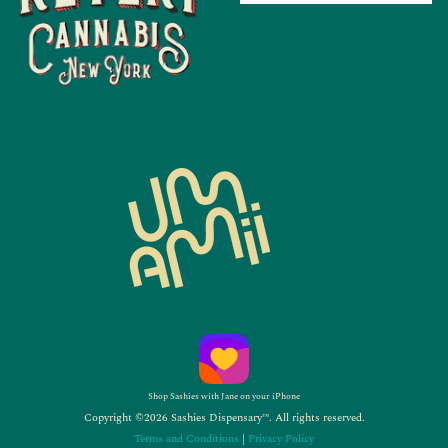
Shop Sashies with Jane on your iPhone
Copyright ©2026 Sashies Dispensary™. All rights reserved.
Terms and Conditions
|
Privacy Policy