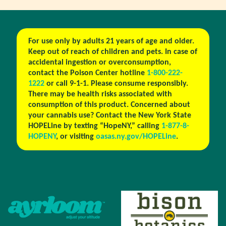
For use only by adults 21 years of age and older.
Keep out of reach of children and pets. In case of
accidental ingestion or overconsumption,
contact the Poison Center hotline
1-800-222-
1222
or call 9-1-1. Please consume responsibly.
There may be health risks associated with
consumption of this product. Concerned about
your cannabis use? Contact the New York State
HOPELine by texting “HopeNY,” calling
1-877-8-
HOPENY
, or visiting
oasas.ny.gov/HOPELine
.