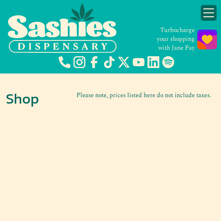
Turbocharge
your shopping
with Jane Pay
Shop
Please note, prices listed here do not include taxes.