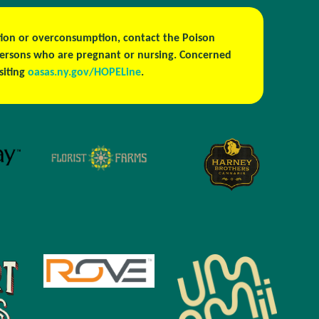
estion or overconsumption, contact the Poison
persons who are pregnant or nursing. Concerned
isiting
oasas.ny.gov/HOPELine
.