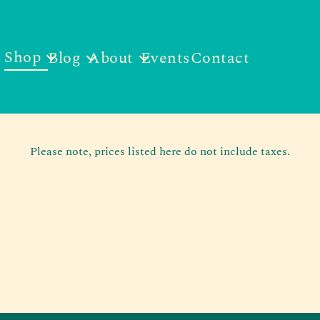
Shop
Blog
About
Events
Contact
Please note, prices listed here do not include taxes.