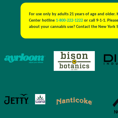
For use only by adults 21 years of age and older.
Center hotline
1-800-222-1222
or call 9-1-1. Ple
about your cannabis use? Contact the New York S