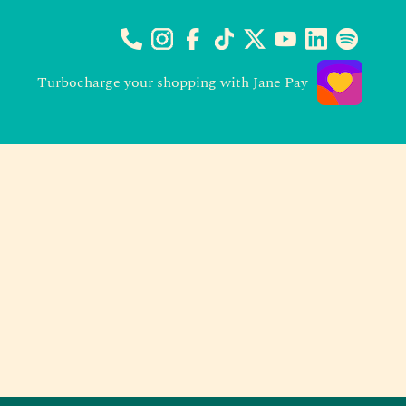
Turbocharge your shopping with Jane Pay