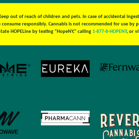
 Keep out of reach of children and pets. In case of accidental ing
ase consume responsibly. Cannabis is not recommended for use by 
tate HOPELine by texting “HopeNY,” calling
1-877-8-HOPENY
, or v