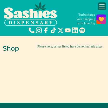
Turbocharge
your shopping
with Jane Pay
Shop
Please note, prices listed here do not include taxes.