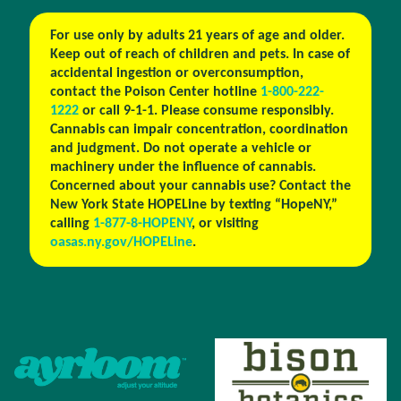
For use only by adults 21 years of age and older.
Keep out of reach of children and pets. In case of
accidental ingestion or overconsumption,
contact the Poison Center hotline
1-800-222-
1222
or call 9-1-1. Please consume responsibly.
Cannabis can impair concentration, coordination
and judgment. Do not operate a vehicle or
machinery under the influence of cannabis.
Concerned about your cannabis use? Contact the
New York State HOPELine by texting “HopeNY,”
calling
1-877-8-HOPENY
, or visiting
oasas.ny.gov/HOPELine
.