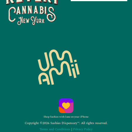
Shop Sashies with Jane on your iPhone
Copyright ©2026 Sashies Dispensary™. All rights reserved.
Terms and Conditions
|
Privacy Policy