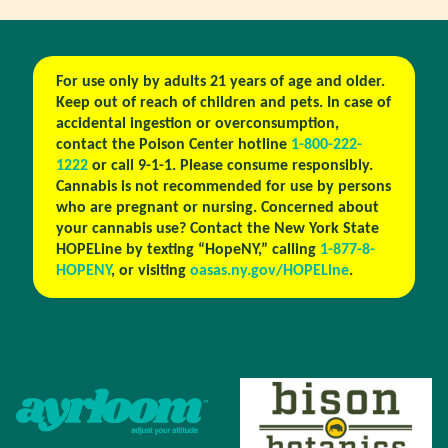
For use only by adults 21 years of age and older.
Keep out of reach of children and pets. In case of
accidental ingestion or overconsumption,
contact the Poison Center hotline
1-800-222-
1222
or call 9-1-1. Please consume responsibly.
Cannabis is not recommended for use by persons
who are pregnant or nursing. Concerned about
your cannabis use? Contact the New York State
HOPELine by texting “HopeNY,” calling
1-877-8-
HOPENY
, or visiting
oasas.ny.gov/HOPELine
.