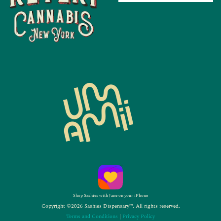
Shop Sashies with Jane on your iPhone
Copyright ©2026 Sashies Dispensary™. All rights reserved.
Terms and Conditions
|
Privacy Policy