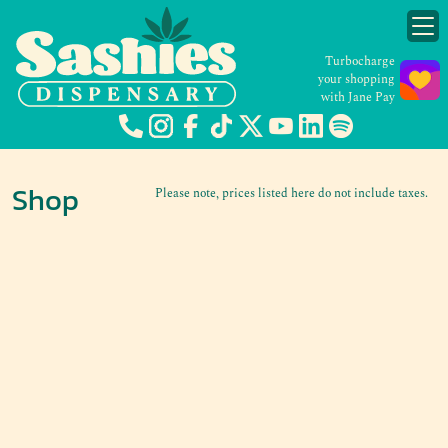
Turbocharge
your shopping
with Jane Pay
Shop
Please note, prices listed here do not include taxes.