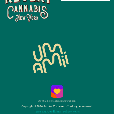
Shop Sashies with Jane on your iPhone
Copyright ©2026 Sashies Dispensary™. All rights reserved.
Terms and Conditions
|
Privacy Policy