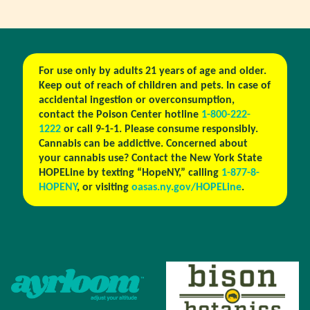
For use only by adults 21 years of age and older.
Keep out of reach of children and pets. In case of
accidental ingestion or overconsumption,
contact the Poison Center hotline
1-800-222-
1222
or call 9-1-1. Please consume responsibly.
Cannabis can be addictive. Concerned about
your cannabis use? Contact the New York State
HOPELine by texting “HopeNY,” calling
1-877-8-
HOPENY
, or visiting
oasas.ny.gov/HOPELine
.