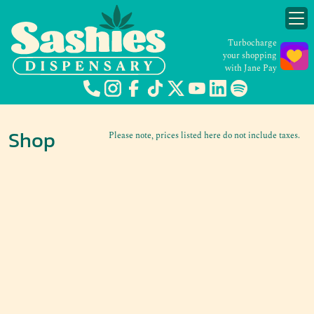
Turbocharge
your shopping
with Jane Pay
Shop
Please note, prices listed here do not include taxes.