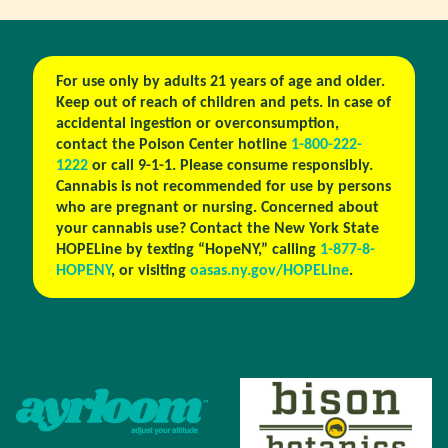
For use only by adults 21 years of age and older.
Keep out of reach of children and pets. In case of
accidental ingestion or overconsumption,
contact the Poison Center hotline
1-800-222-
1222
or call 9-1-1. Please consume responsibly.
Cannabis is not recommended for use by persons
who are pregnant or nursing. Concerned about
your cannabis use? Contact the New York State
HOPELine by texting “HopeNY,” calling
1-877-8-
HOPENY
, or visiting
oasas.ny.gov/HOPELine
.