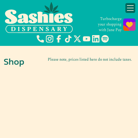
Turbocharge
your shopping
with Jane Pay
Shop
Please note, prices listed here do not include taxes.