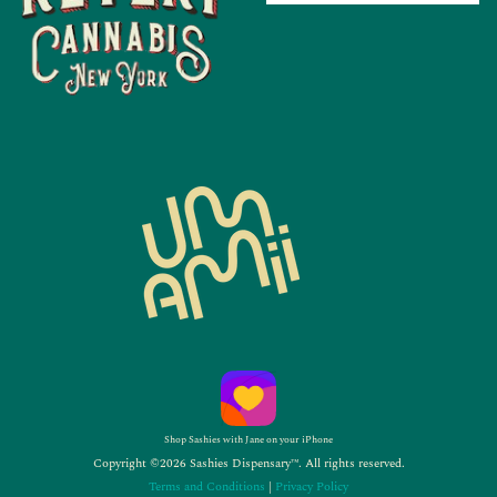
Shop Sashies with Jane on your iPhone
Copyright ©2026 Sashies Dispensary™. All rights reserved.
Terms and Conditions
|
Privacy Policy