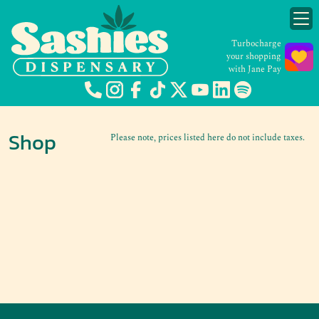
Turbocharge
your shopping
with Jane Pay
Shop
Please note, prices listed here do not include taxes.