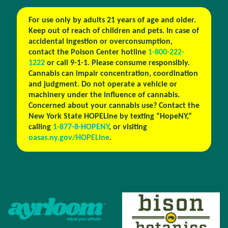
For use only by adults 21 years of age and older.
Keep out of reach of children and pets. In case of
accidental ingestion or overconsumption,
contact the Poison Center hotline
1-800-222-
1222
or call 9-1-1. Please consume responsibly.
Cannabis can impair concentration, coordination
and judgment. Do not operate a vehicle or
machinery under the influence of cannabis.
Concerned about your cannabis use? Contact the
New York State HOPELine by texting “HopeNY,”
calling
1-877-8-HOPENY
, or visiting
oasas.ny.gov/HOPELine
.