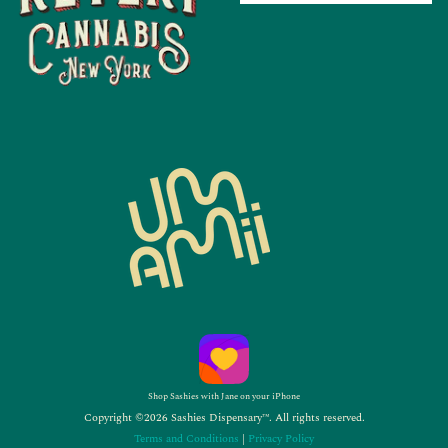
Shop Sashies with Jane on your iPhone
Copyright ©2026 Sashies Dispensary™. All rights reserved.
Terms and Conditions
|
Privacy Policy