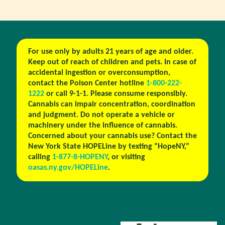
For use only by adults 21 years of age and older.
Keep out of reach of children and pets. In case of
accidental ingestion or overconsumption,
contact the Poison Center hotline
1-800-222-
1222
or call 9-1-1. Please consume responsibly.
Cannabis can impair concentration, coordination
and judgment. Do not operate a vehicle or
machinery under the influence of cannabis.
Concerned about your cannabis use? Contact the
New York State HOPELine by texting “HopeNY,”
calling
1-877-8-HOPENY
, or visiting
oasas.ny.gov/HOPELine
.