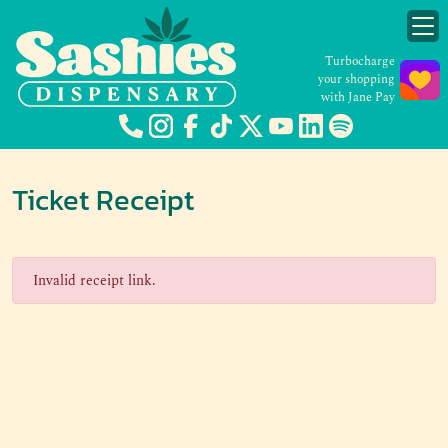
Turbocharge
your shopping
with Jane Pay
Ticket Receipt
Invalid receipt link.