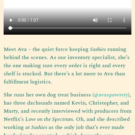
Meet Ava – the quiet force keeping
Sashies
running
behind the scenes. As our inventory specialist, she’s
the one making sure every order is right and every
shelf is stocked. But there’s a lot more to Ava than
fulfillment logistics.
She runs her own dog treat business (
@avaspawstry
),
has three dachsunds named Kevin, Christopher, and
Marty, and recently interviewed with producers from
Netflix’s
Love on the Spectrum
. Oh, and she described
working at
Sashies
as the only job that’s ever made