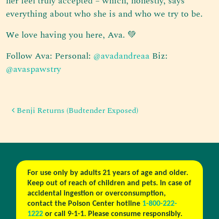
her feel truly accepted – which, honestly, says
everything about who she is and who we try to be.
We love having you here, Ava. 💚
Follow Ava: Personal:
@avadandreaa
Biz:
@avaspawstry
Post navigation
Benji Returns (Budtender Exposed)
For use only by adults 21 years of age and older.
Keep out of reach of children and pets. In case of
accidental ingestion or overconsumption,
contact the Poison Center hotline
1-800-222-
1222
or call 9-1-1. Please consume responsibly.