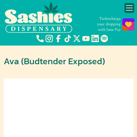
Turbocharge
your shopping
with Jane Pay
Ava (Budtender Exposed)