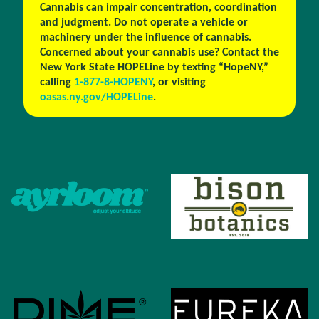
Cannabis can impair concentration, coordination
and judgment. Do not operate a vehicle or
machinery under the influence of cannabis.
Concerned about your cannabis use? Contact the
New York State HOPELine by texting “HopeNY,”
calling
1-877-8-HOPENY
, or visiting
oasas.ny.gov/HOPELine
.