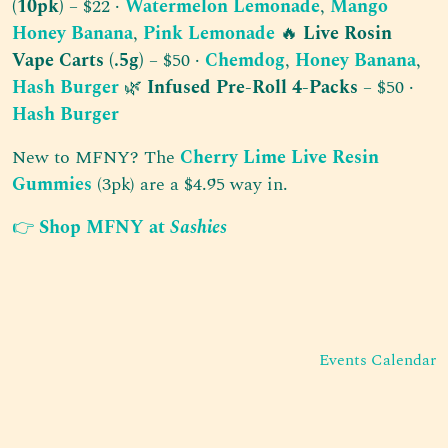
(10pk)
– $22 ·
Watermelon Lemonade
,
Mango
Honey Banana
,
Pink Lemonade
🔥
Live Rosin
Vape Carts (.5g)
– $50 ·
Chemdog
,
Honey Banana
,
Hash Burger
🌿
Infused Pre-Roll 4-Packs
– $50 ·
Hash Burger
New to MFNY? The
Cherry Lime Live Resin
Gummies
(3pk) are a $4.95 way in.
👉
Shop MFNY at
Sashies
Post navigation
Events Calendar