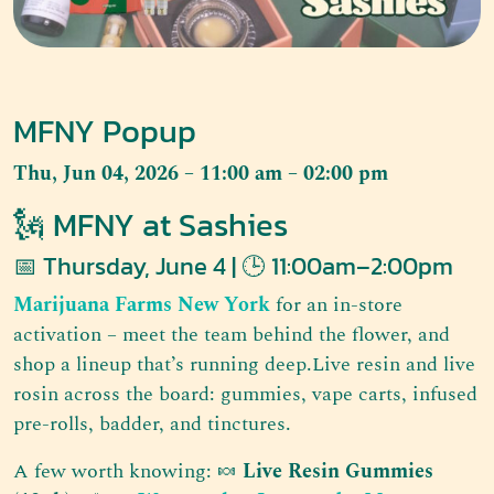
MFNY Popup
Thu, Jun 04, 2026 – 11:00 am – 02:00 pm
🗽 MFNY at Sashies
📅 Thursday, June 4 | 🕒 11:00am–2:00pm
Marijuana Farms New York
for an in-store
activation – meet the team behind the flower, and
shop a lineup that’s running deep.Live resin and live
rosin across the board: gummies, vape carts, infused
pre-rolls, badder, and tinctures.
A few worth knowing: 🍬
Live Resin Gummies