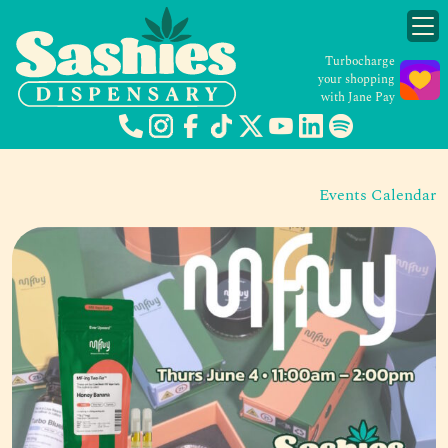
Turbocharge
your shopping
with Jane Pay
Events Calendar