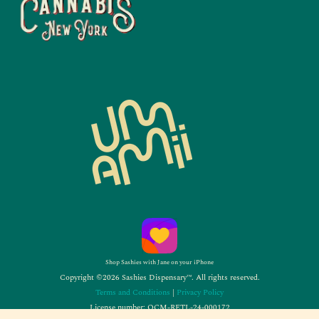
Shop Sashies with Jane on your iPhone
Copyright ©2026 Sashies Dispensary™. All rights reserved.
Terms and Conditions
|
Privacy Policy
License number: OCM-RETL-24-000172