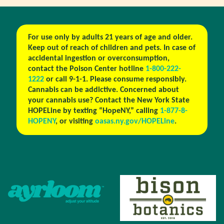
For use only by adults 21 years of age and older.
Keep out of reach of children and pets. In case of
accidental ingestion or overconsumption,
contact the Poison Center hotline
1-800-222-
1222
or call 9-1-1. Please consume responsibly.
Cannabis can be addictive. Concerned about
your cannabis use? Contact the New York State
HOPELine by texting “HopeNY,” calling
1-877-8-
HOPENY
, or visiting
oasas.ny.gov/HOPELine
.