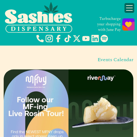
Turbocharge
your shopping
with Jane Pay
Events Calendar