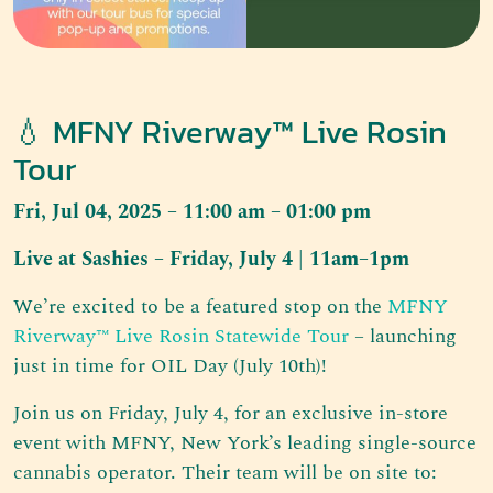
💧 MFNY Riverway™ Live Rosin
Tour
Fri, Jul 04, 2025 – 11:00 am – 01:00 pm
Live at Sashies – Friday, July 4 | 11am–1pm
We’re excited to be a featured stop on the
MFNY
Riverway™ Live Rosin Statewide Tour
– launching
just in time for OIL Day (July 10th)!
Join us on Friday, July 4, for an exclusive in-store
event with MFNY, New York’s leading single-source
cannabis operator. Their team will be on site to: