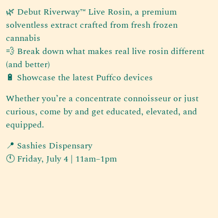
🌿 Debut Riverway™ Live Rosin, a premium
solventless extract crafted from fresh frozen
cannabis
💨 Break down what makes real live rosin different
(and better)
🔋 Showcase the latest Puffco devices
Whether you’re a concentrate connoisseur or just
curious, come by and get educated, elevated, and
equipped.
📍 Sashies Dispensary
🕚 Friday, July 4 | 11am–1pm
Post navigation