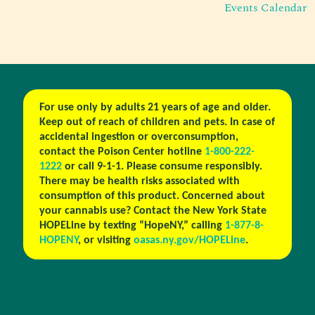
Events Calendar
For use only by adults 21 years of age and older.
Keep out of reach of children and pets. In case of
accidental ingestion or overconsumption,
contact the Poison Center hotline
1-800-222-
1222
or call 9-1-1. Please consume responsibly.
There may be health risks associated with
consumption of this product. Concerned about
your cannabis use? Contact the New York State
HOPELine by texting “HopeNY,” calling
1-877-8-
HOPENY
, or visiting
oasas.ny.gov/HOPELine
.