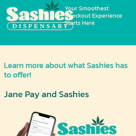
Your Smoothest
Checkout Experience
Starts Here
Learn more about what Sashies has
to offer!
Jane Pay and Sashies