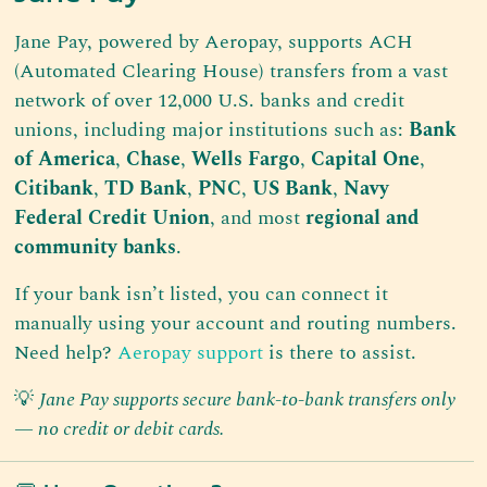
Jane Pay, powered by Aeropay, supports ACH
(Automated Clearing House) transfers from a vast
network of over 12,000 U.S. banks and credit
unions, including major institutions such as:
Bank
of America
,
Chase
,
Wells Fargo
,
Capital One
,
Citibank
,
TD Bank
,
PNC
,
US Bank
,
Navy
Federal Credit Union
, and most
regional and
community banks
.
If your bank isn’t listed, you can connect it
manually using your account and routing numbers.
Need help?
Aeropay support
is there to assist.
💡
Jane Pay supports secure bank-to-bank transfers only
— no credit or debit cards.