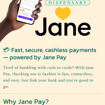
💳 Fast, secure, cashless payments
— powered by Jane Pay
Tired of fumbling with cash or cards? With Jane
Pay, checking out at Sashies is fast, contactless,
and easy. Just link your bank and you’re good to
go.
Why Jane Pay?