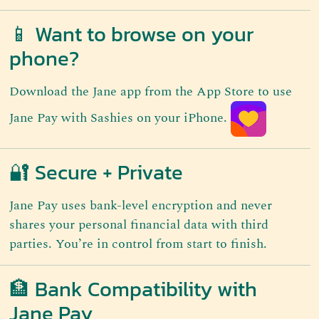
📱 Want to browse on your
phone?
Download the Jane app from the App Store to use
Jane Pay with Sashies on your iPhone.
🔐 Secure + Private
Jane Pay uses bank-level encryption and never
shares your personal financial data with third
parties. You’re in control from start to finish.
🏦 Bank Compatibility with
Jane Pay