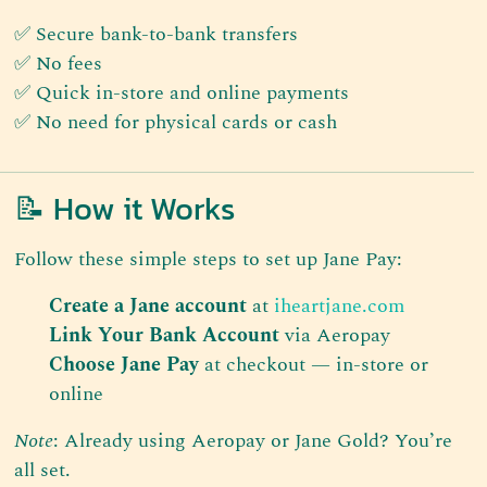
✅ Secure bank-to-bank transfers
✅ No fees
✅ Quick in-store and online payments
✅ No need for physical cards or cash
📝 How it Works
Follow these simple steps to set up Jane Pay:
Create a Jane account
at
iheartjane.com
Link Your Bank Account
via Aeropay
Choose Jane Pay
at checkout — in-store or
online
Note
: Already using Aeropay or Jane Gold? You’re
all set.