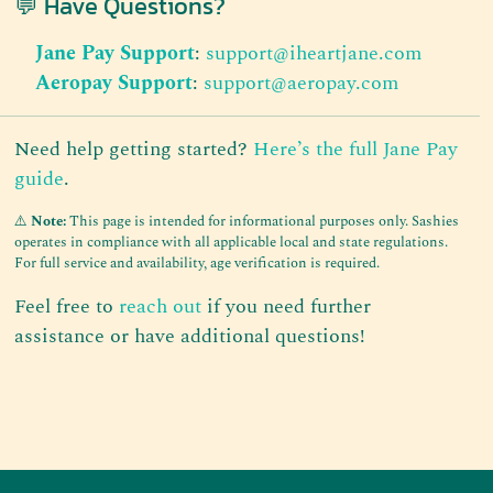
💬 Have Questions?
Jane Pay Support
:
support@iheartjane.com
Aeropay Support
:
support@aeropay.com
Need help getting started?
Here’s the full Jane Pay
guide
.
⚠️
Note:
This page is intended for informational purposes only. Sashies
operates in compliance with all applicable local and state regulations.
For full service and availability, age verification is required.
Feel free to
reach out
if you need further
assistance or have additional questions!